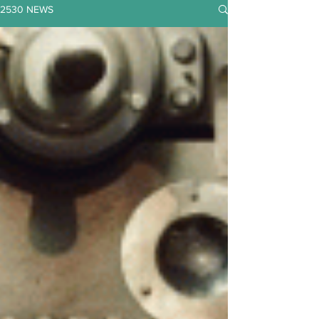
2530 NEWS