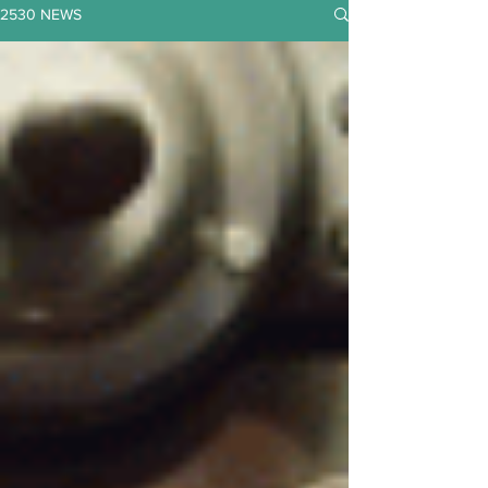
2530 NEWS