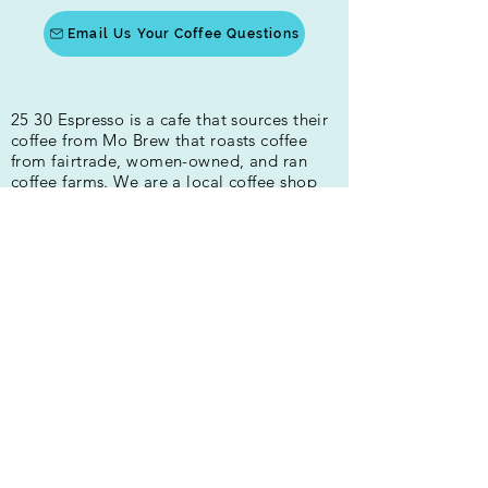
Email Us Your Coffee Questions
25 30 Espresso is a cafe that sources their
coffee from Mo Brew that roasts coffee
from fairtrade, women-owned, and ran
coffee farms. We are a local coffee shop
that provides high-quality coffee drinks in
Fredericksburg and Spotsylvania. Our
drinks are made with house-made syrups.
We are all about the quality of people and
beverages!
400 Princess Anne St
Fredericksburg, VA 22401
Hours:
Mon-Fri 5:30am-4:00pm
Sat 7:30am - 4pm
Sun 8am - 3pm