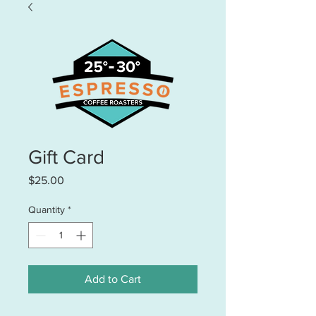
Gift Card
Price
$25.00
Quantity
*
Add to Cart