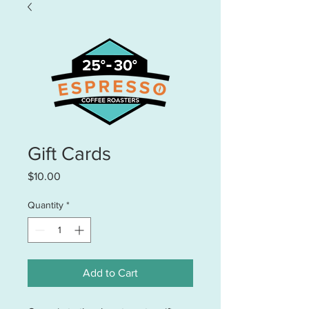
Gift Cards
Price
$10.00
Quantity
*
Add to Cart