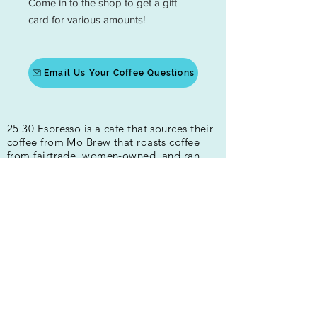
Come in to the shop to get a gift
card for various amounts!
Email Us Your Coffee Questions
25 30 Espresso is a cafe that sources their
coffee from Mo Brew that roasts coffee
from fairtrade, women-owned, and ran
coffee farms. We are a local coffee shop
that provides high-quality coffee drinks in
Fredericksburg and Spotsylvania. Our
drinks are made with house-made syrups.
We are all about the quality of people and
beverages!
400 Princess Anne St
Fredericksburg, VA 22401
Hours:
Mon-Fri 5:30am-4:00pm