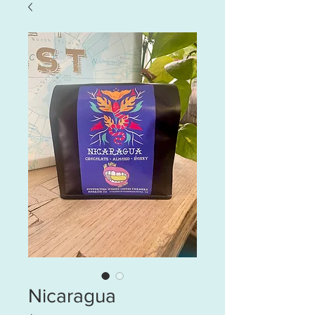
Nicaragua