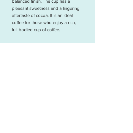
balanced finish. The cup has a 
pleasant sweetness and a lingering 
aftertaste of cocoa. It is an ideal 
coffee for those who enjoy a rich, 
full-bodied cup of coffee.
Email Us Your Coffee Questions
25 30 Espresso is a cafe that sources their
coffee from Mo Brew that roasts coffee
from fairtrade, women-owned, and ran
coffee farms. We are a local coffee shop
that provides high-quality coffee drinks in
Fredericksburg and Spotsylvania. Our
drinks are made with house-made syrups.
We are all about the quality of people and
beverages!
400 Princess Anne St