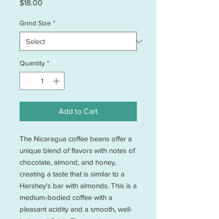
Price
$18.00
Grind Size
*
Quantity
*
Add to Cart
The Nicaragua coffee beans offer a 
unique blend of flavors with notes of 
chocolate, almond, and honey, 
creating a taste that is similar to a 
Hershey's bar with almonds. This is a 
medium-bodied coffee with a 
pleasant acidity and a smooth, well-