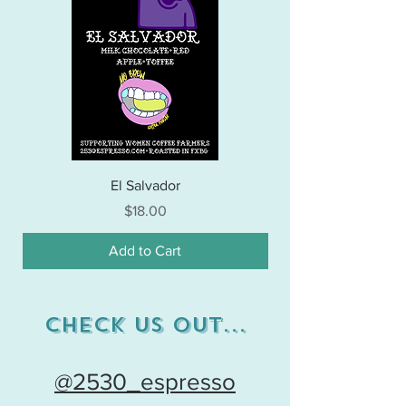
El Salvador
Price
$18.00
Add to Cart
Check Us out...
@2530_espresso