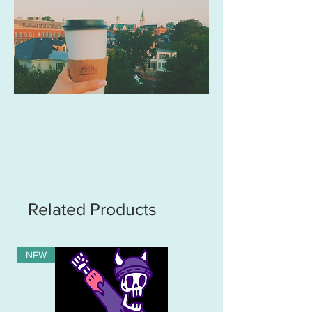
Related Products
NEW